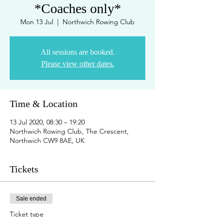
*Coaches only*
Mon 13 Jul
  |  
Northwich Rowing Club
All sessions are booked.
Please view other dates.
Time & Location
13 Jul 2020, 08:30 – 19:20
Northwich Rowing Club, The Crescent,
Northwich CW9 8AE, UK
Tickets
Sale ended
Ticket type