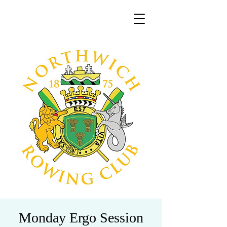
Monday Ergo Session